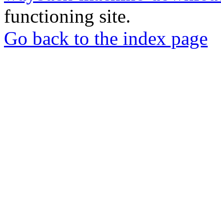
functioning site.
Go back to the index page