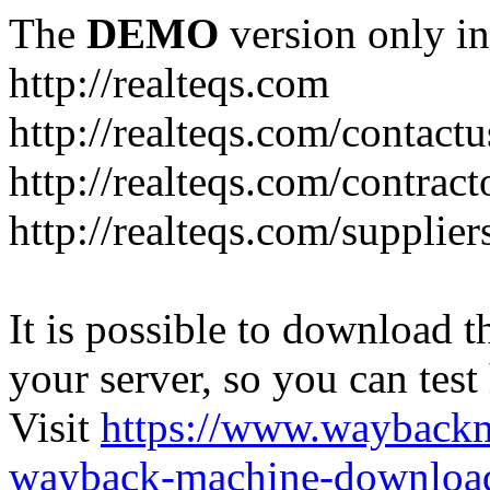
The
DEMO
version only in
http://realteqs.com
http://realteqs.com/contactu
http://realteqs.com/contract
http://realteqs.com/supplier
It is possible to download th
your server, so you can test
Visit
https://www.wayback
wayback-machine-download