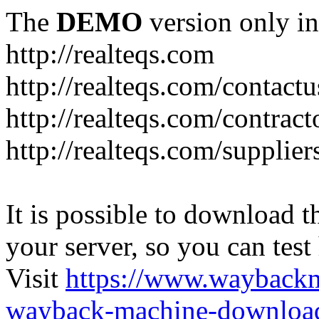
The
DEMO
version only in
http://realteqs.com
http://realteqs.com/contactu
http://realteqs.com/contract
http://realteqs.com/supplier
It is possible to download th
your server, so you can test
Visit
https://www.wayback
wayback-machine-download