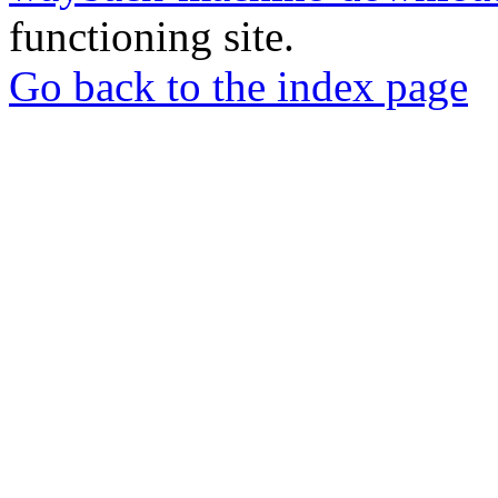
functioning site.
Go back to the index page